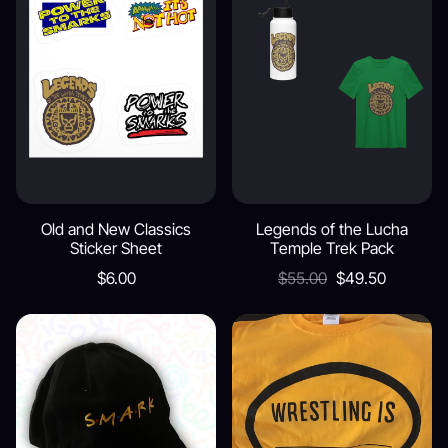
Old and New Classics
Legends of the Lucha
Sticker Sheet
Temple Trek Pack
$6.00
$55.00
$49.50