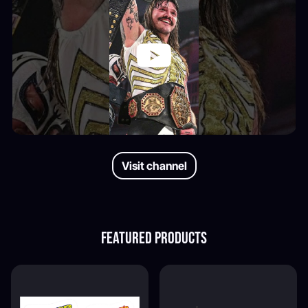
Visit channel
Featured products