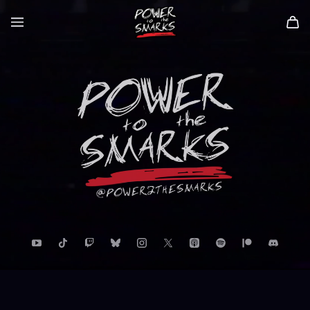
Power to the Smarks