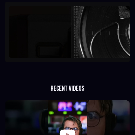
Recent videos