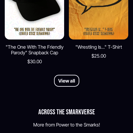
"The One With The Friendly
"Wrestling Is..." T-Shirt
Parody" Snapback Cap
$25.00
$30.00
View all
Across the Smarkverse
More from Power to the Smarks!