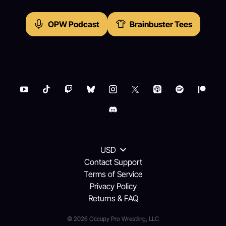
OPW Podcast
Brainbuster Tees
USD
Contact Support
Terms of Service
Privacy Policy
Returns & FAQ
© 2026 Occupy Pro Wrestling, LLC